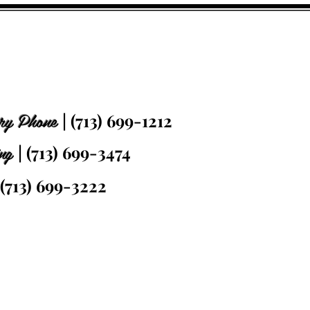
ry Phone
| (713) 699-1212
ing
| (713) 699-3474
 (713) 699-3222