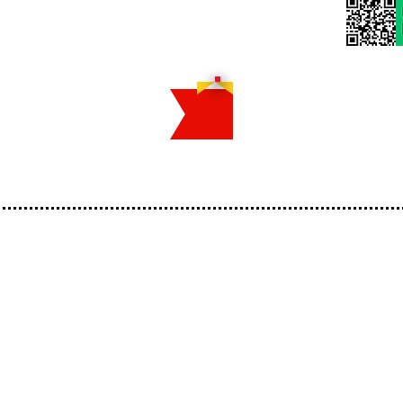
Home
Reserv