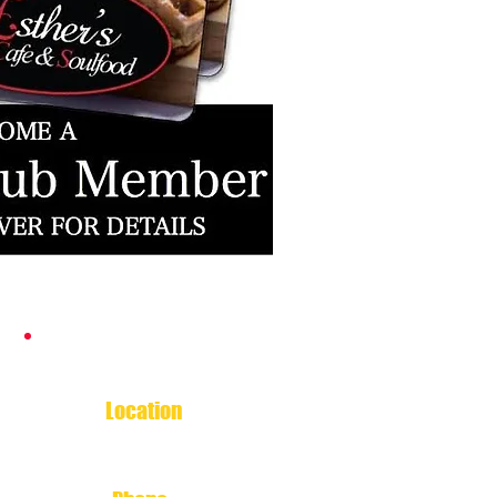
Contact Esther's
Location
5007 North Shepherd Drive
Houston, TX 77018