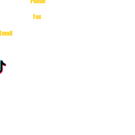
Phone
713-699-1212
Fax
713-699-3222
Email
north@estherscajunsoul.com