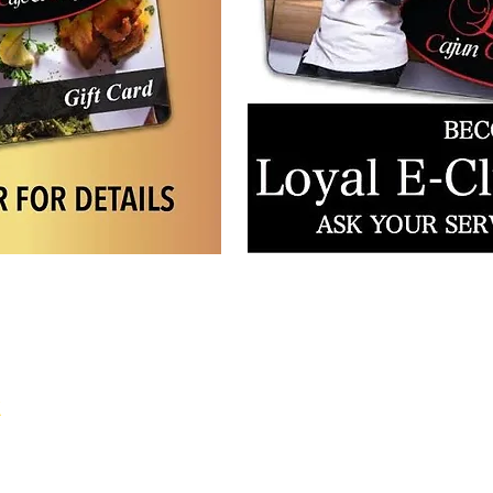
tion
k
to 8pm
 8pm