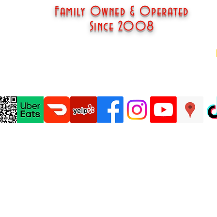
Family Owned & Operated
Since 2008
om
© 2018 Esther's Cajun Cafe & Soul Food, LLC
Website Design by Lonnie Dow IV, Dru Evans, & Family