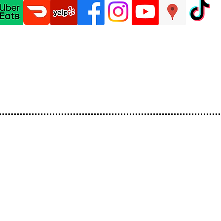
ations
HerStory
Menu
Catering