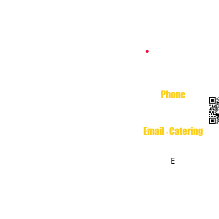
Catering
Phone
713-699-3474
Email
Catering
-
Esthers.Catering@yaho
o.c
E