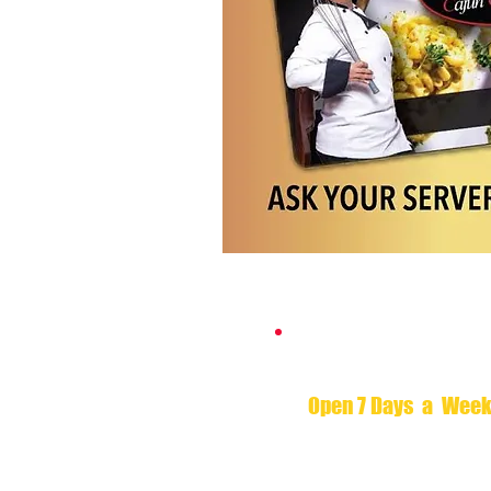
Hours of Opera
Open 7 Days a Wee
Monday - Saturday 11am 
Sunday 11am to