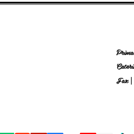
Prima
Cater
Fax
|