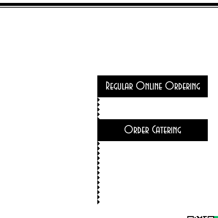
Regular Online Ordering
Order Catering